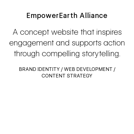
EmpowerEarth Alliance
A concept website that inspires
engagement and supports action
through compelling storytelling.
BRAND IDENTITY / WEB DEVELOPMENT /
CONTENT STRATEGY