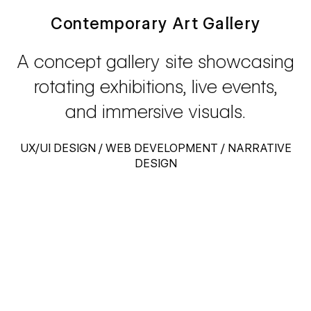
Contemporary Art Gallery
A concept gallery site showcasing
rotating exhibitions, live events,
and immersive visuals.
UX/UI DESIGN / WEB DEVELOPMENT / NARRATIVE
DESIGN