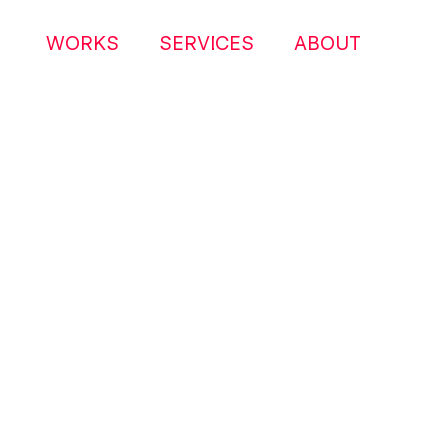
WORKS
SERVICES
ABOUT