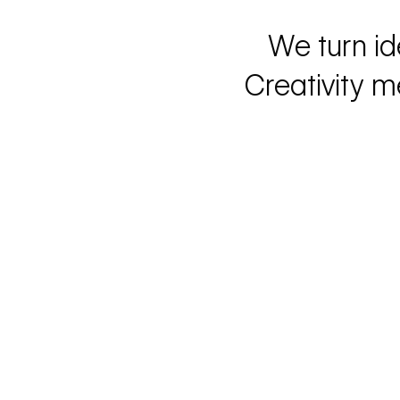
We turn id
Creativity m