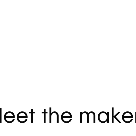
eet the make