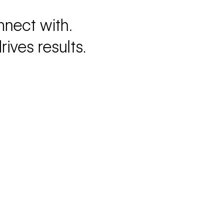
nnect with.
ives results.