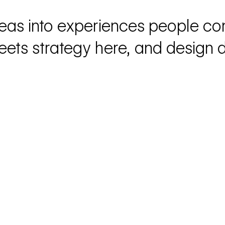
eas into experiences people co
eets strategy here, and design dr