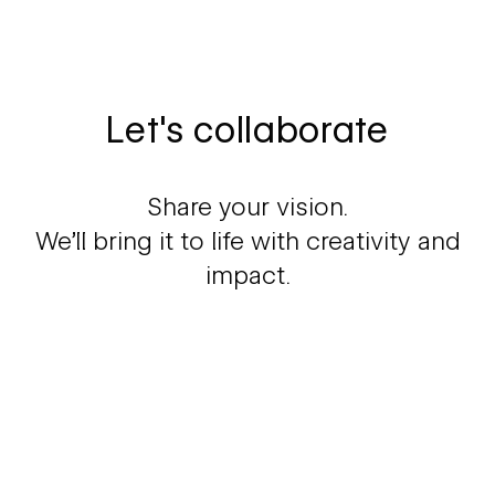
Let's collaborate
Share your vision.
We'll bring it to life with creativity and
impact.